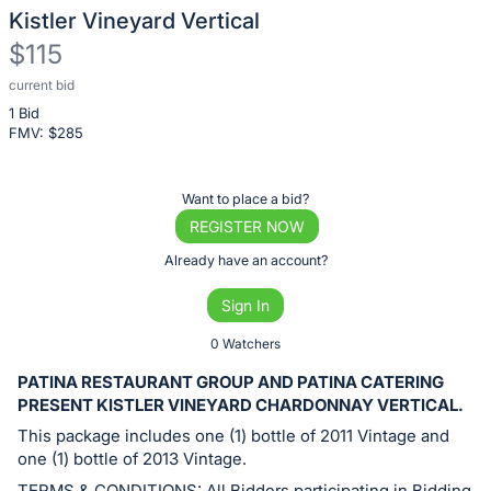
Kistler Vineyard Vertical
$115
current bid
Description
1 Bid
of
FMV: $
285
the
Item:
Register
Want to place a bid?
or
REGISTER NOW
sign
Already have an account?
in
Sign In
to
buy
0 Watchers
or
PATINA RESTAURANT GROUP AND PATINA CATERING
bid
PRESENT KISTLER VINEYARD CHARDONNAY VERTICAL.
on
This package includes one (1) bottle of 2011 Vintage and
this
one (1) bottle of 2013 Vintage.
item.
TERMS & CONDITIONS: All Bidders participating in Bidding