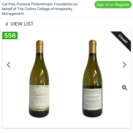
Skip to social
Cal Poly Pomona Philanthropic Foundation on 
Sign In or Register
behalf of The Collins College of Hospitality 
links information
Skip to items
Management
information
VIEW LIST
556
Closed