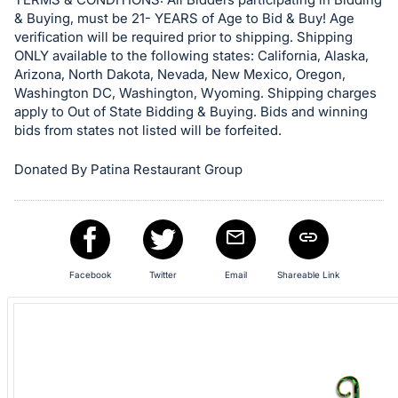
Sign
& Buying, must be 21- YEARS of Age to Bid & Buy! Age
verification will be required prior to shipping. Shipping
in
ONLY available to the following states: California, Alaska,
and
Arizona, North Dakota, Nevada, New Mexico, Oregon,
register
Washington DC, Washington, Wyoming. Shipping charges
buttons
apply to Out of State Bidding & Buying. Bids and winning
bids from states not listed will be forfeited.
are
in
Donated By Patina Restaurant Group
next
section
Facebook
Twitter
Email
Shareable Link