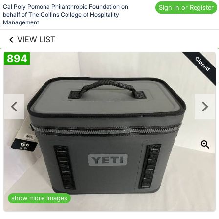
Skip to social
Cal Poly Pomona Philanthropic Foundation on 
Sign In or Register
behalf of The Collins College of Hospitality 
links information
Skip to items
Management
information
VIEW LIST
894
Closed
show more images