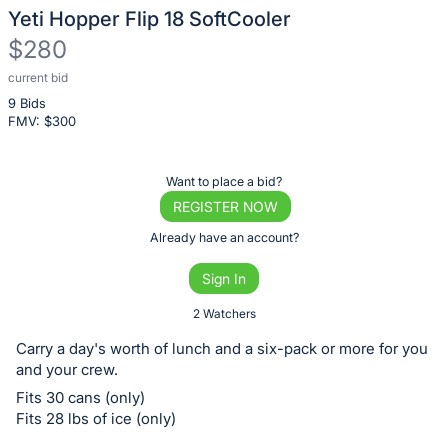
Yeti Hopper Flip 18 SoftCooler
$280
current bid
Description
9 Bids
of
FMV: $
300
the
Item:
Register
Want to place a bid?
or
REGISTER NOW
sign
Already have an account?
in
Sign In
to
buy
2 Watchers
or
Carry a day's worth of lunch and a six-pack or more for you
bid
and your crew.
on
Fits 30 cans (only)
this
Fits 28 lbs of ice (only)
item.