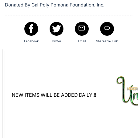
Donated By Cal Poly Pomona Foundation, Inc.
Sign
in
and
register
buttons
Facebook
Twitter
Email
Shareable Link
are
in
next
section
NEW ITEMS WILL BE ADDED DAILY!!!