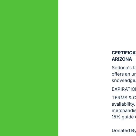
or
sign
in
to
buy
or
bid
CERTIFICA
on
ARIZONA
this
Sedona's fa
offers an u
item.
knowledgea
Sign
EXPIRATIO
in
TERMS & CO
and
availabilit
register
merchandise
buttons
15% guide 
are
in
Donated By