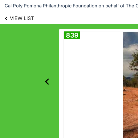
Cal Poly Pomona Philanthropic Foundation on behalf of The C
VIEW LIST
839