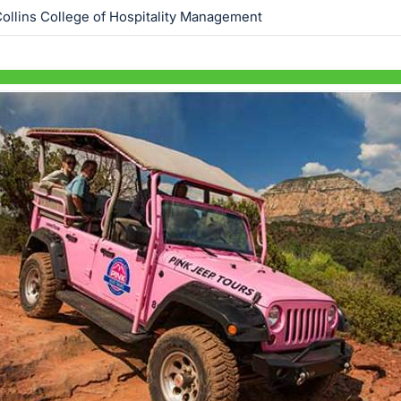
ollins College of Hospitality Management
Skip to items
information