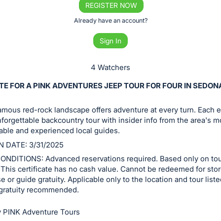
REGISTER NOW
Already have an account?
Sign In
4 Watchers
TE FOR A PINK ADVENTURES JEEP TOUR FOR FOUR IN SEDON
mous red-rock landscape offers adventure at every turn. Each 
nforgettable backcountry tour with insider info from the area's m
ble and experienced local guides.
N DATE: 3/31/2025
NDITIONS: Advanced reservations required. Based only on to
y. This certificate has no cash value. Cannot be redeemed for sto
 or guide gratuity. Applicable only to the location and tour list
gratuity recommended.
 PINK Adventure Tours