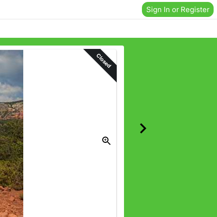
Sign In or Register
Closed