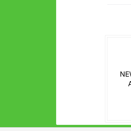
next
section
NE