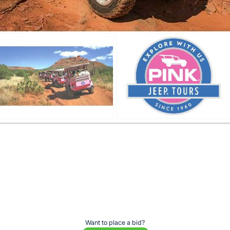
Want to place a bid?