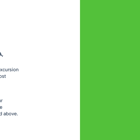
A,
excursion
ost
ur
re
ed above.