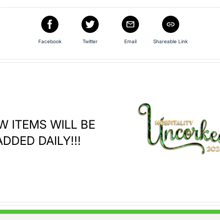
Facebook
Twitter
Email
Shareable Link
W ITEMS WILL BE
ADDED DAILY!!!