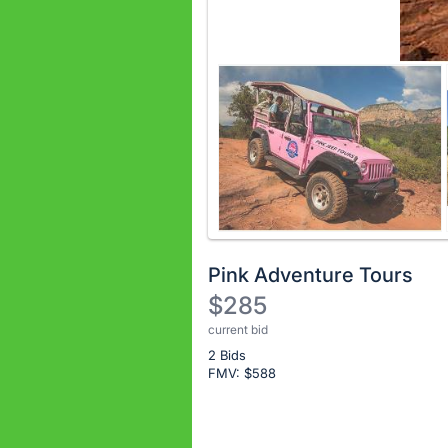
Pink Adventure Tours
$285
current bid
Description
2 Bids
of
FMV: $
588
the
Item:
Register