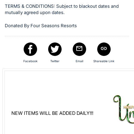
Sign
TERMS & CONDITIONS: Subject to blackout dates and
mutually agreed upon dates.
in
and
Donated By Four Seasons Resorts
register
buttons
are
in
next
Facebook
Twitter
Email
Shareable Link
section
NEW ITEMS WILL BE ADDED DAILY!!!