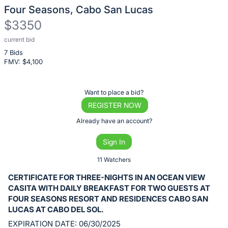
Four Seasons, Cabo San Lucas
$3350
current bid
Description
7 Bids
of
FMV: $
4,100
the
Item:
Register
Want to place a bid?
or
REGISTER NOW
sign
Already have an account?
in
Sign In
to
buy
11 Watchers
or
CERTIFICATE FOR THREE-NIGHTS IN AN OCEAN VIEW
bid
CASITA WITH DAILY BREAKFAST FOR TWO GUESTS AT
on
FOUR SEASONS RESORT AND RESIDENCES CABO SAN
LUCAS AT CABO DEL SOL.
this
EXPIRATION DATE: 06/30/2025
item.