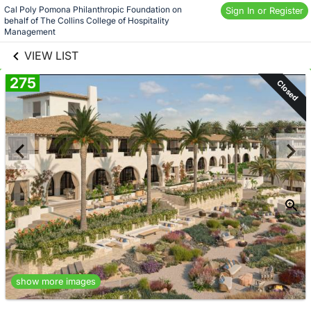
Skip to social
Cal Poly Pomona Philanthropic Foundation on 
Sign In or Register
behalf of The Collins College of Hospitality 
links information
Skip to items
Management
information
VIEW LIST
275
Closed
show more images