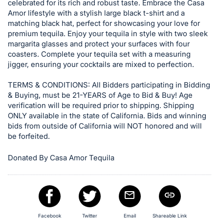
celebrated for its rich and robust taste. Embrace the Casa
Sign
Amor lifestyle with a stylish large black t-shirt and a
in
matching black hat, perfect for showcasing your love for
premium tequila. Enjoy your tequila in style with two sleek
and
margarita glasses and protect your surfaces with four
register
coasters. Complete your tequila set with a measuring
buttons
jigger, ensuring your cocktails are mixed to perfection.
are
TERMS & CONDITIONS: All Bidders participating in Bidding
in
& Buying, must be 21-YEARS of Age to Bid & Buy! Age
next
verification will be required prior to shipping. Shipping
section
ONLY available in the state of California. Bids and winning
bids from outside of California will NOT honored and will
be forfeited.
Donated By Casa Amor Tequila
Facebook
Twitter
Email
Shareable Link