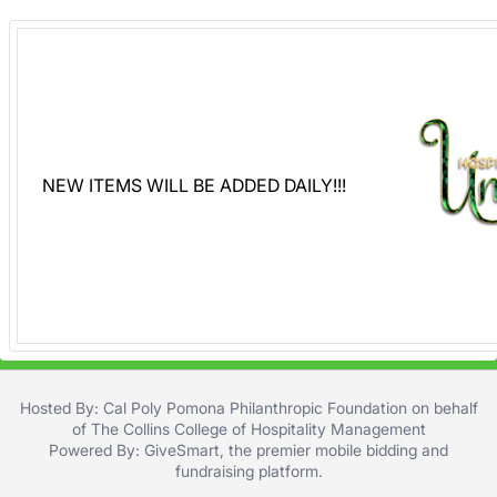
NEW ITEMS WILL BE ADDED DAILY!!!
Hosted By: Cal Poly Pomona Philanthropic Foundation on behalf
of The Collins College of Hospitality Management
Powered By:
GiveSmart
, the premier
mobile bidding
and
fundraising platform
.