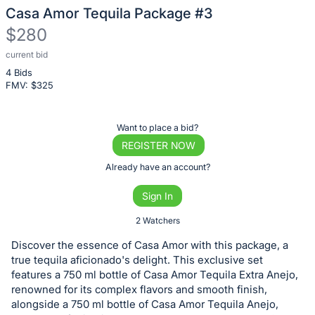
Casa Amor Tequila Package #3
$280
current bid
Description
4 Bids
of
FMV: $
325
the
Item:
Register
Want to place a bid?
or
REGISTER NOW
sign
Already have an account?
in
Sign In
to
buy
2 Watchers
or
Discover the essence of Casa Amor with this package, a
bid
true tequila aficionado's delight. This exclusive set
on
features a 750 ml bottle of Casa Amor Tequila Extra Anejo,
renowned for its complex flavors and smooth finish,
this
alongside a 750 ml bottle of Casa Amor Tequila Anejo,
item.