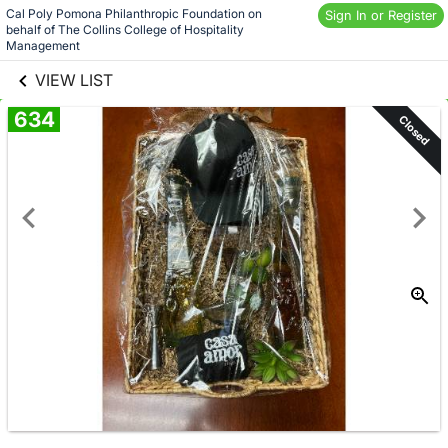
Skip to social
Cal Poly Pomona Philanthropic Foundation on 
Sign In or Register
behalf of The Collins College of Hospitality 
links information
Skip to items
Management
information
VIEW LIST
634
Closed