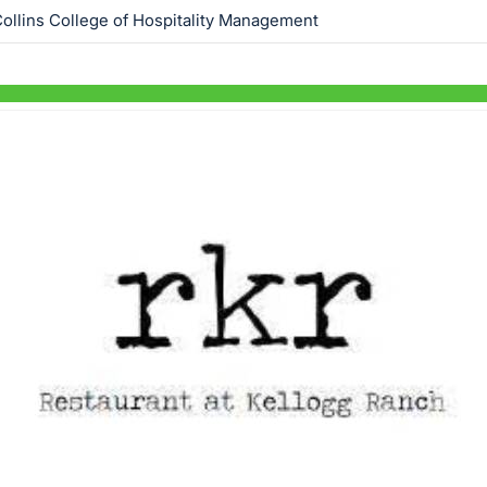
ollins College of Hospitality Management
Skip to items
information