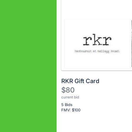
RKR Gift Card
$80
current bid
Description
5 Bids
of
FMV: $
100
the
Item:
Register