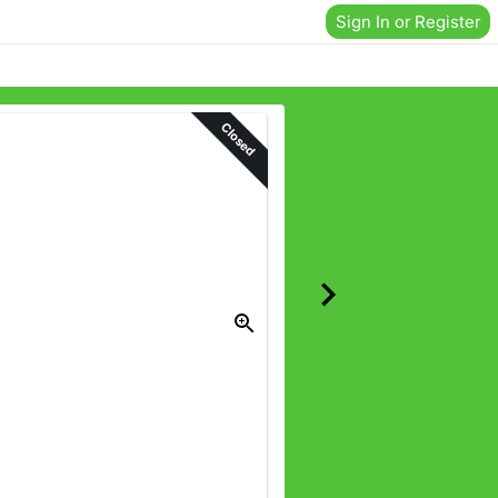
Sign In or Register
Closed