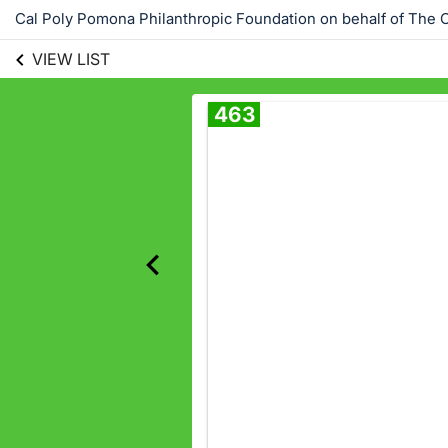
Cal Poly Pomona Philanthropic Foundation on behalf of The C
VIEW LIST
463