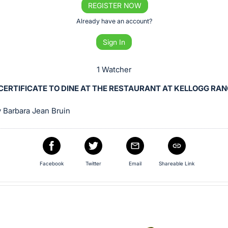
REGISTER NOW
Already have an account?
Sign In
1 Watcher
 CERTIFICATE TO DINE AT THE RESTAURANT AT KELLOGG RAN
 Barbara Jean Bruin
Facebook
Twitter
Email
Shareable Link