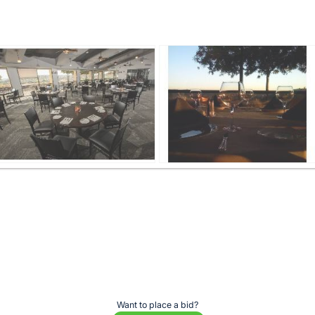
Want to place a bid?