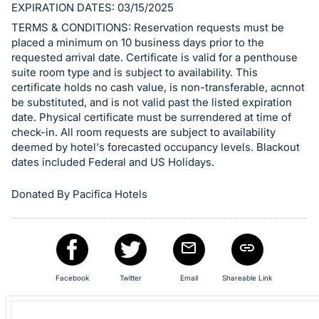
EXPIRATION DATES: 03/15/2025
and
TERMS & CONDITIONS: Reservation requests must be
register
placed a minimum on 10 business days prior to the
buttons
requested arrival date. Certificate is valid for a penthouse
are
suite room type and is subject to availability. This
in
certificate holds no cash value, is non-transferable, acnnot
be substituted, and is not valid past the listed expiration
next
date. Physical certificate must be surrendered at time of
section
check-in. All room requests are subject to availability
deemed by hotel's forecasted occupancy levels. Blackout
dates included Federal and US Holidays.
Donated By Pacifica Hotels
Facebook
Twitter
Email
Shareable Link