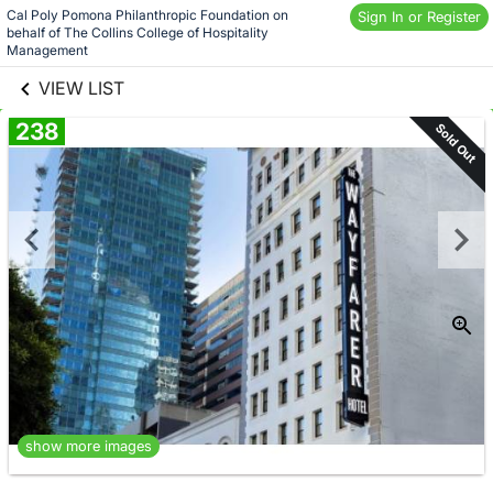
Skip to social
Cal Poly Pomona Philanthropic Foundation on 
Sign In or Register
behalf of The Collins College of Hospitality 
links information
Skip to items
Management
information
VIEW LIST
238
Sold Out
show more images