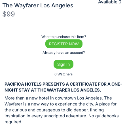
Available
0
The Wayfarer Los Angeles
$99
Description
of
Register
Want to purchase this item?
the
or
REGISTER NOW
Item:
sign
Already have an account?
in
Sign In
to
buy
0 Watchers
or
PACIFICA HOTELS PRESENTS A CERTIFICATE FOR A ONE-
bid
NIGHT STAY AT THE WAYFARER LOS ANGELES.
on
More than a new hotel in downtown Los Angeles, The
this
Wayfarer is a new way to experience the city. A place for
the curious and courageous to dig deeper, finding
item.
inspiration in every unscripted adventure. No guidebooks
Sign
required.
in