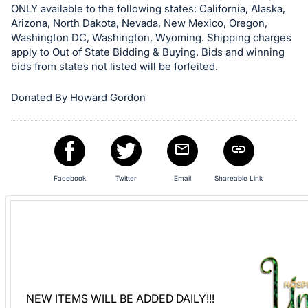
ONLY available to the following states: California, Alaska,
Sign
Arizona, North Dakota, Nevada, New Mexico, Oregon,
in
Washington DC, Washington, Wyoming. Shipping charges
and
apply to Out of State Bidding & Buying. Bids and winning
register
bids from states not listed will be forfeited.
buttons
Donated By Howard Gordon
are
in
next
section
Facebook
Twitter
Email
Shareable Link
NEW ITEMS WILL BE ADDED DAILY!!!