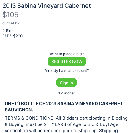
2013 Sabina Vineyard Cabernet
$105
current bid
Description
2 Bids
of
FMV: $
200
the
Item:
Register
Want to place a bid?
or
REGISTER NOW
sign
Already have an account?
in
Sign In
to
buy
1 Watcher
or
ONE (1) BOTTLE OF 2013 SABINA VINEYARD CABERNET
bid
SAUVIGNON.
on
TERMS & CONDITIONS: All Bidders participating in Bidding
this
& Buying, must be 21- YEARS of Age to Bid & Buy! Age
verification will be required prior to shipping. Shipping
item.