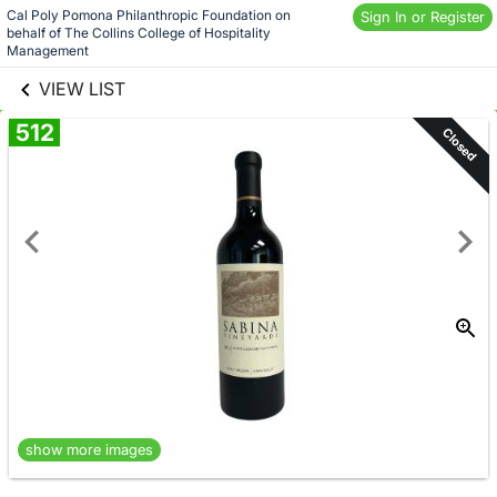
Skip to social
Cal Poly Pomona Philanthropic Foundation on 
Sign In or Register
behalf of The Collins College of Hospitality 
links information
Skip to items
Management
information
VIEW LIST
512
Closed
show more images