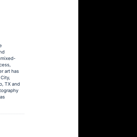
e
and
d mixed-
ocess,
r art has
City,
o, TX and
otography
has