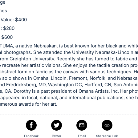
age
ches
 Value: $400
d: $280
: $600
MA, a native Nebraskan, is best known for her black and whit
al photographs. She attended the University Nebraska-Lincoln 
rom Creighton University. Recently she has turned to fabric an
o recreate her artistic visions. She enjoys the tactile creation pr
abstract form on fabric as the canvas with various techniques. He
 solo shows in Omaha, Lincoln, Fremont, Norfolk, and Nebraska 
nd Fredricksberg, MD, Washington DC, Hartford, CN, San Antoni
, CA. Dorothy is a past president of Omaha Artists, Inc. Her ph
 appeared in local, national, and international publications; she 
merous awards for her art.
Facebook
Twitter
Email
Shareable Link