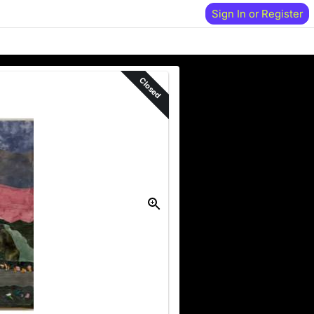
Sign In or Register
Closed