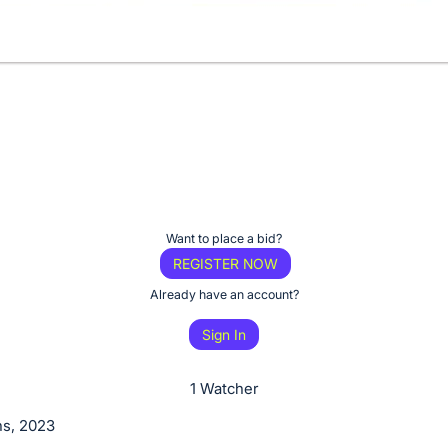
Want to place a bid?
REGISTER NOW
Already have an account?
Sign In
1 Watcher
s, 2023