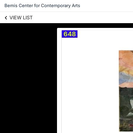
Bemis Center for Contemporary Arts
VIEW LIST
648