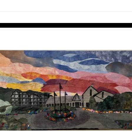
links information
Skip to items
information