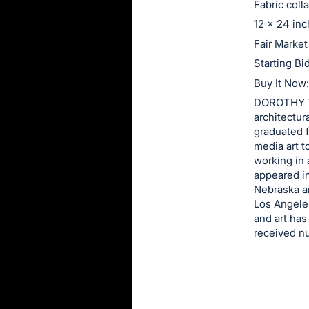
Fabric coll
this
12 x 24 in
item.
Fair Market
Sign
Starting Bi
in
Buy It Now
and
DOROTHY TU
register
architectur
buttons
graduated f
are
media art t
in
working in 
appeared in
next
Nebraska a
section
Los Angeles
and art has
received nu