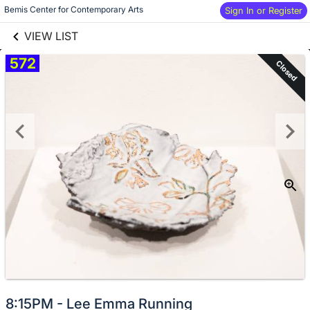
links information
Skip to items
Bemis Center for Contemporary Arts
Sign In or Register
information
VIEW LIST
572
Closed
8:15PM - Lee Emma Running