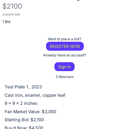
$2100
current bid
Description
1 Bid
of
the
Item:
Register
Want to place a bid?
or
REGISTER NOW
sign
Already have an account?
in
Sign In
to
buy
3 Watchers
or
Test Plate 1 , 2023
bid
Cast iron, enamel, copper leaf
on
9 x 9 x 2 inches
this
Fair Market Value: $3,000
item.
Starting Bid: $2,100
Sign
Buy It Now: $4,500