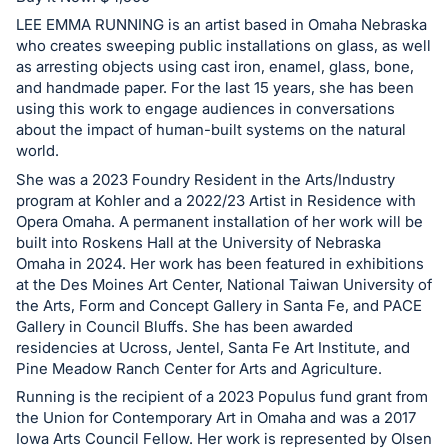
in
and
LEE EMMA RUNNING is an artist based in Omaha Nebraska
who creates sweeping public installations on glass, as well
register
as arresting objects using cast iron, enamel, glass, bone,
buttons
and handmade paper. For the last 15 years, she has been
are
using this work to engage audiences in conversations
in
about the impact of human-built systems on the natural
world.
next
She was a 2023 Foundry Resident in the Arts/Industry
section
program at Kohler and a 2022/23 Artist in Residence with
Opera Omaha. A permanent installation of her work will be
built into Roskens Hall at the University of Nebraska
Omaha in 2024. Her work has been featured in exhibitions
at the Des Moines Art Center, National Taiwan University of
the Arts, Form and Concept Gallery in Santa Fe, and PACE
Gallery in Council Bluffs. She has been awarded
residencies at Ucross, Jentel, Santa Fe Art Institute, and
Pine Meadow Ranch Center for Arts and Agriculture.
Running is the recipient of a 2023 Populus fund grant from
the Union for Contemporary Art in Omaha and was a 2017
Iowa Arts Council Fellow. Her work is represented by Olsen