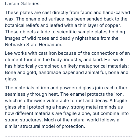
Larson Galleries.
These plates are cast directly from fabric and hand-carved
wax. The enameled surface has been sanded back to the
botanical reliefs and leafed with a thin layer of copper.
These objects allude to scientific sample plates holding
images of wild roses and deadly nightshade from the
Nebraska State Herbarium.
Lee works with cast iron because of the connections of an
element found in the body, industry, and land. Her work
has historically combined unlikely metaphorical materials:
Bone and gold, handmade paper and animal fur, bone and
glass.
The materials of iron and powdered glass join each other
seamlessly through heat. The enamel protects the iron,
which is otherwise vulnerable to rust and decay. A fragile
glass shell protecting a heavy, strong metal reminds us
how different materials are fragile alone, but combine into
strong structures. Much of the natural world follows a
similar structural model of protection.