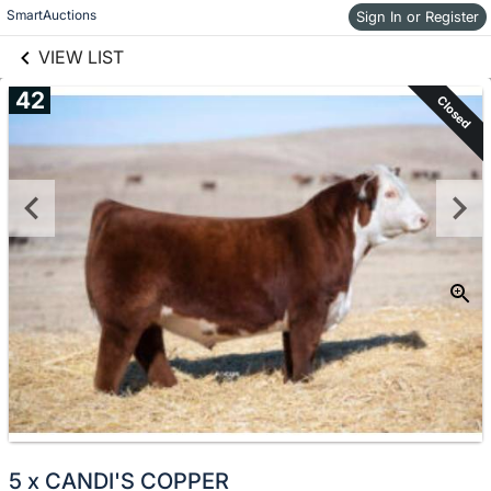
links information
Skip to items
SmartAuctions
Sign In or Register
information
VIEW LIST
42
Closed
5 x CANDI'S COPPER