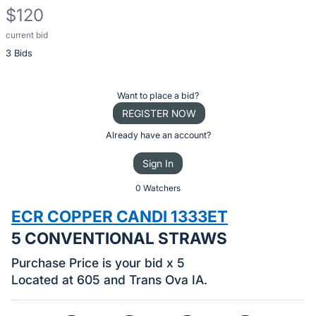
$120
current bid
Description
3 Bids
of
the
Item:
Register
Want to place a bid?
or
REGISTER NOW
sign
Already have an account?
in
Sign In
to
buy
0 Watchers
or
ECR COPPER CANDI 1333ET
bid
5 CONVENTIONAL STRAWS
on
this
Purchase Price is your bid x 5
item.
Located at 605 and Trans Ova IA.
Sign