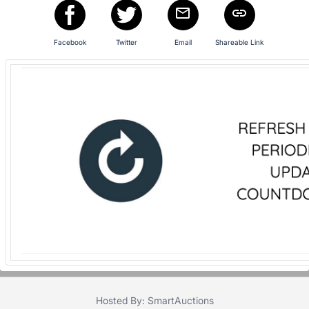
in
and
register
Facebook
Twitter
Email
Shareable Link
buttons
are
in
next
section
Hosted By: SmartAuctions