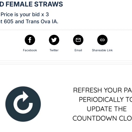
ED FEMALE STRAWS
Price is your bid x 3
t 605 and Trans Ova IA.
Facebook
Twitter
Email
Shareable Link