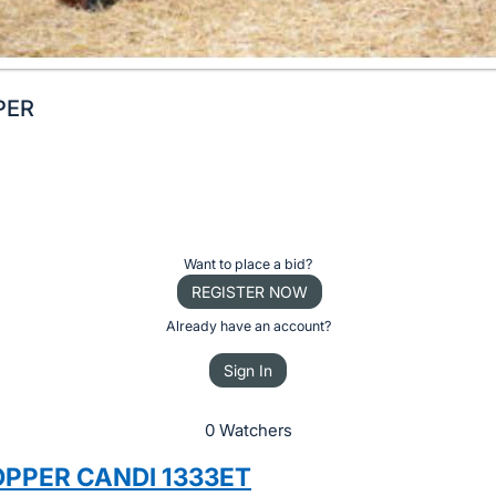
PER
Want to place a bid?
REGISTER NOW
Already have an account?
Sign In
0 Watchers
OPPER CANDI 1333ET