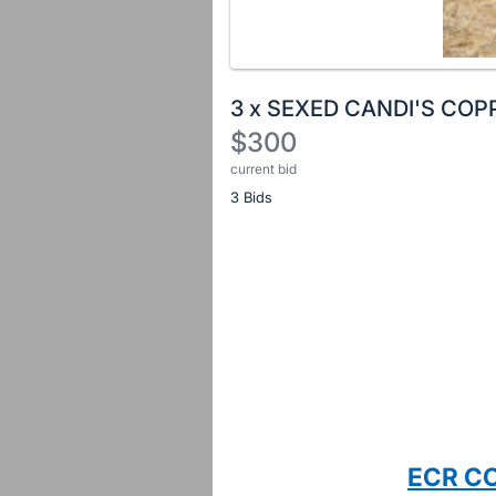
3 x SEXED CANDI'S COP
$300
current bid
Description
3 Bids
of
the
Item:
Register
or
sign
in
to
buy
or
bid
ECR C
on