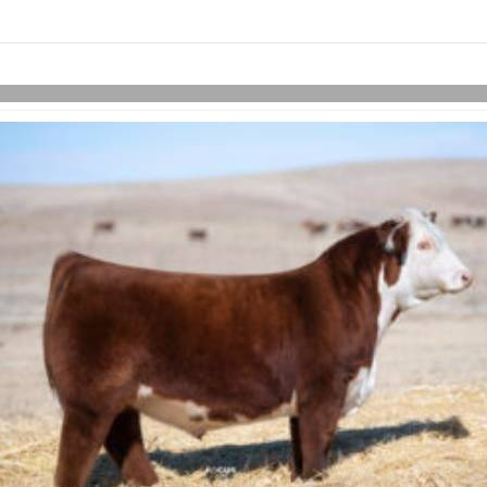
links information
Skip to items
information