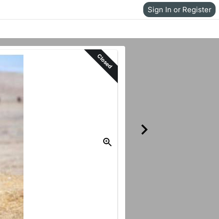
Sign In or Register
Closed