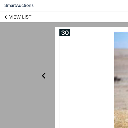
SmartAuctions
VIEW LIST
30