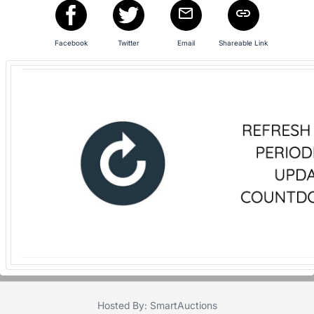
in
and
register
Facebook
Twitter
Email
Shareable Link
buttons
are
in
next
section
Hosted By: SmartAuctions