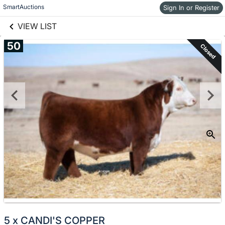
links information
Skip to items
SmartAuctions
Sign In or Register
information
VIEW LIST
50
Closed
5 x CANDI'S COPPER