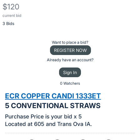
$120
current bid
Description
3 Bids
of
the
Item:
Register
Want to place a bid?
or
REGISTER NOW
sign
Already have an account?
in
Sign In
to
buy
0 Watchers
or
ECR COPPER CANDI 1333ET
bid
5 CONVENTIONAL STRAWS
on
this
Purchase Price is your bid x 5
item.
Located at 605 and Trans Ova IA.
Sign