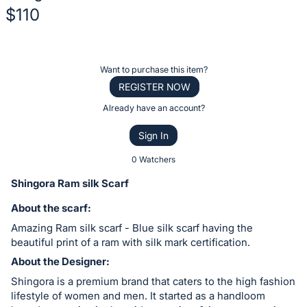
$110
Description
of
Register
Want to purchase this item?
the
or
REGISTER NOW
Item:
sign
Already have an account?
in
Sign In
to
buy
0 Watchers
or
Shingora Ram silk Scarf
bid
About the scarf:
on
Amazing Ram silk scarf - Blue silk scarf having the
this
beautiful print of a ram with silk mark certification.
item.
About the Designer:
Sign
Shingora is a premium brand that caters to the high fashion
in
lifestyle of women and men. It started as a handloom
and