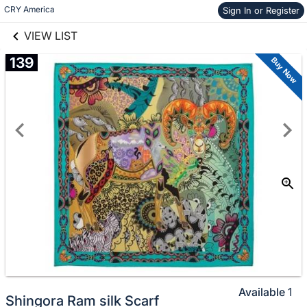
links information
Skip to items
CRY America 
Sign In or Register
information
VIEW LIST
139
Buy Now
Available
1
Shingora Ram silk Scarf