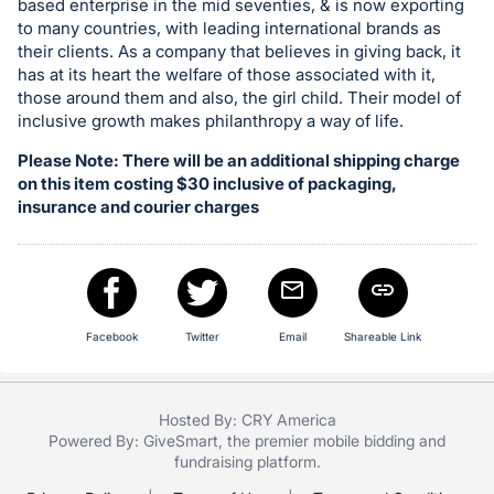
based enterprise in the mid seventies, & is now exporting
register
to many countries, with leading international brands as
buttons
their clients. As a company that believes in giving back, it
has at its heart the welfare of those associated with it,
are
those around them and also, the girl child. Their model of
in
inclusive growth makes philanthropy a way of life.
next
Please Note: There will be an additional shipping charge
section
on this item costing $30 inclusive of packaging,
insurance and courier charges
Facebook
Twitter
Email
Shareable Link
Hosted By: CRY America
Powered By:
GiveSmart
, the premier
mobile bidding
and
fundraising platform
.