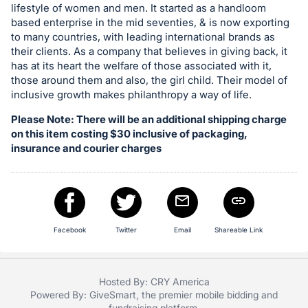
lifestyle of women and men. It started as a handloom
register
based enterprise in the mid seventies, & is now exporting
buttons
to many countries, with leading international brands as
are
their clients. As a company that believes in giving back, it
in
has at its heart the welfare of those associated with it,
those around them and also, the girl child. Their model of
next
inclusive growth makes philanthropy a way of life.
section
Please Note: There will be an additional shipping charge
on this item costing $30 inclusive of packaging,
insurance and courier charges
Facebook
Twitter
Email
Shareable Link
Hosted By: CRY America
Powered By:
GiveSmart
, the premier
mobile bidding
and
fundraising platform
.