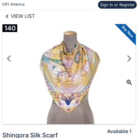
links information
Skip to items
CRY America 
Sign In or Register
information
VIEW LIST
140
Buy Now
Available
1
Shingora Silk Scarf