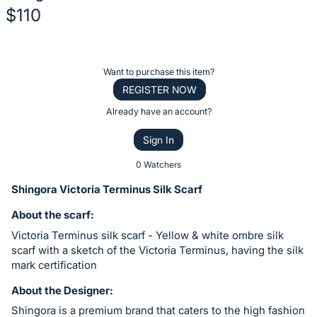
$110
Description
of
Register
Want to purchase this item?
the
or
REGISTER NOW
Item:
sign
Already have an account?
in
Sign In
to
buy
0 Watchers
or
Shingora Victoria Terminus Silk Scarf
bid
About the scarf:
on
Victoria Terminus silk scarf - Yellow & white ombre silk
this
scarf with a sketch of the Victoria Terminus, having the silk
item.
mark certification
Sign
About the Designer:
in
and
Shingora is a premium brand that caters to the high fashion