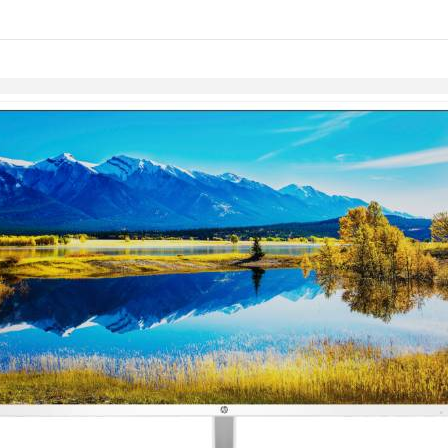
links information
Skip to items
information