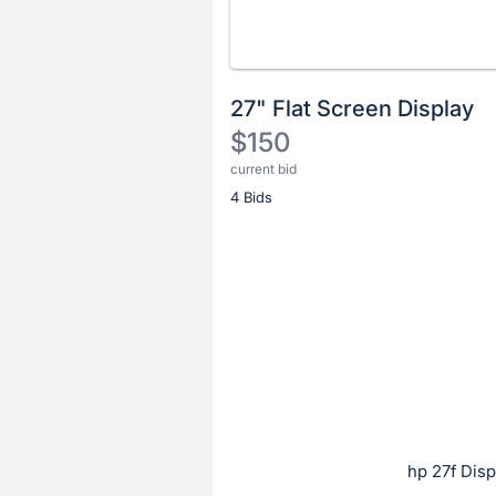
27" Flat Screen Display
$150
current bid
Description
4 Bids
of
the
Item:
Register
or
sign
in
to
buy
or
bid
hp 27f Disp
on