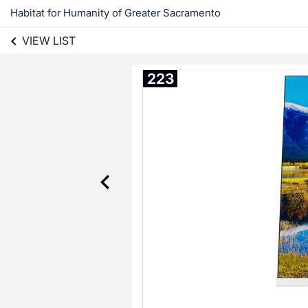
Habitat for Humanity of Greater Sacramento
VIEW LIST
223