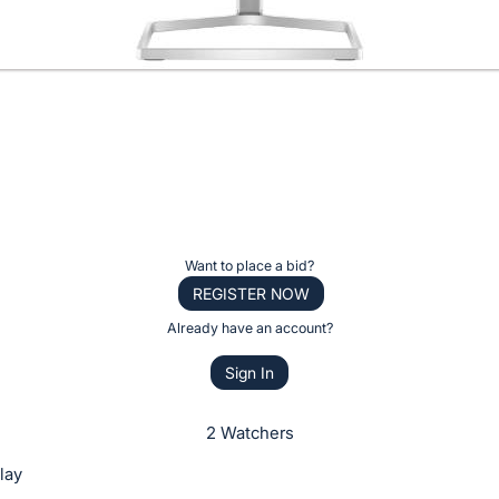
Want to place a bid?
REGISTER NOW
Already have an account?
Sign In
2 Watchers
lay