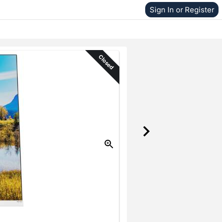
Sign In or Register
Closed