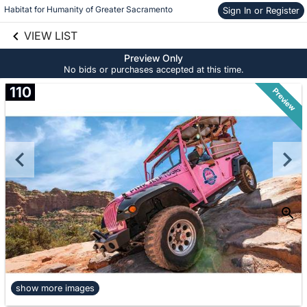
Habitat for Humanity of Greater Sacramento
Sign In or Register
Skip to social
links information
VIEW LIST
Skip to items
information
Preview Only
No bids or purchases accepted at this time.
110
Preview
show more images