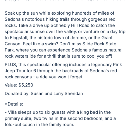
Soak up the sun while exploring hundreds of miles of
Sedona's notorious hiking trails through gorgeous red
rocks. Take a drive up Schnebly Hill Road to catch the
spectacular sunrise over the valley, or venture on a day trip
to Flagstaff, the historic town of Jerome, or the Grant
Canyon. Feel like a swim? Don't miss Slide Rock State
Park, where you can experience Sedona's famous natural
rock waterslide for a thrill that is sure to cool you off!
PLUS, this spectacular offering includes a legendary Pink
Jeep Tour for 6 through the backroads of Sedona's red
rock canyons - a ride you won't forget!
Value: $5,250
Donated by: Susan and Larry Sheridan
*Details:
- Villa sleeps up to six guests with a king bed in the
primary suite, two twins in the second bedroom, and a
fold-out couch in the family room.