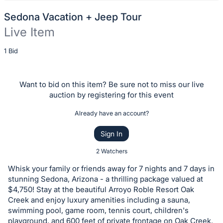
Sedona Vacation + Jeep Tour
Live Item
Description
1 Bid
of
the
Want to bid on this item? Be sure not to miss our live
Item:
auction by registering for this event
Already have an account?
Sign In
2 Watchers
Whisk your family or friends away for 7 nights and 7 days in
stunning Sedona, Arizona - a thrilling package valued at
$4,750! Stay at the beautiful Arroyo Roble Resort Oak
Creek and enjoy luxury amenities including a sauna,
swimming pool, game room, tennis court, children's
playground, and 600 feet of private frontage on Oak Creek.