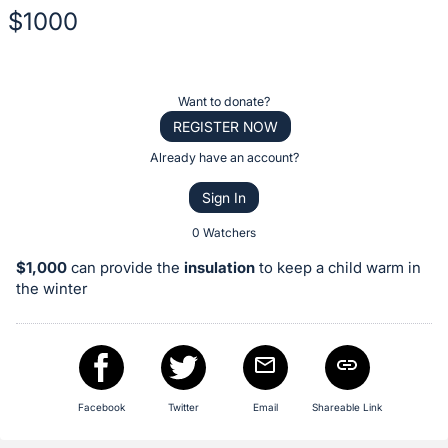
$1000
Description
of
Register
Want to donate?
the
or
REGISTER NOW
Item:
sign
Already have an account?
in
Sign In
to
buy
0 Watchers
or
$1,000
can provide the
insulation
to keep a child warm in
bid
the winter
on
this
item.
Sign
Facebook
Twitter
Email
Shareable Link
in
and