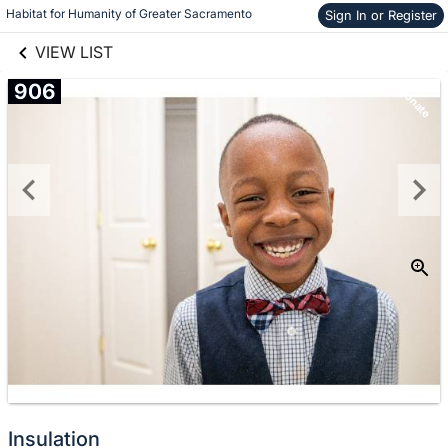
links information
Habitat for Humanity of Greater Sacramento
Sign In or Register
Skip to items
information
VIEW LIST
906
Donate
Insulation