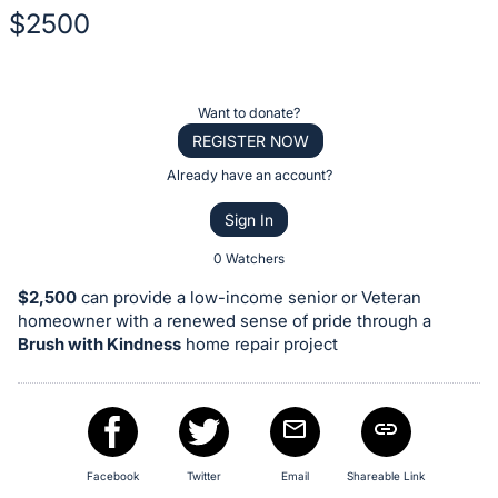
$2500
Description
of
Register
Want to donate?
the
or
REGISTER NOW
Item:
sign
Already have an account?
in
Sign In
to
buy
0 Watchers
or
$2,500
can provide a low-income senior or Veteran
bid
homeowner with a renewed sense of pride through a
on
Brush with Kindness
home repair project
this
item.
Sign
in
Facebook
Twitter
Email
Shareable Link
and