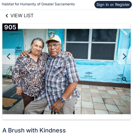
links information
Habitat for Humanity of Greater Sacramento
Sign In or Register
Skip to items
information
VIEW LIST
905
Donate
A Brush with Kindness