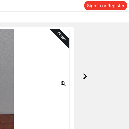
Sign In or Register
Closed