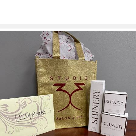
Skip to items
information