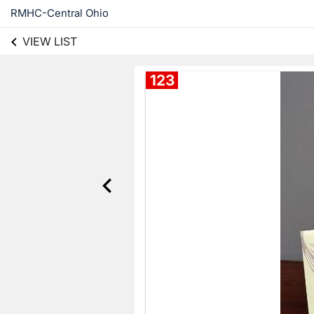
RMHC-Central Ohio
VIEW LIST
123