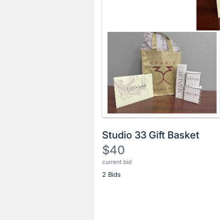
Studio 33 Gift Basket
$40
current bid
Description
2 Bids
of
the
Item:
Register
or