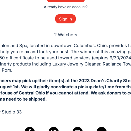
Already have an account?
Sign In
2 Watchers
Salon and Spa, located in downtown Columbus, Ohio, provides t
 help you relax and look your best. The winner of this amazing p
50 gift certificate to be used toward services (expires 9/30/2024
inerty products including Luxury Jewelry Cleaner, Radiance Tow
g Pom.
nners may pick up their item(s) at the 2023 Dean's Charity St
gust 1st. We will gladly coordinate a pickup date/time from t
ouse of Central Ohio if you cannot attend. We ask donors to 
ems need to be shipped.
 Studio 33