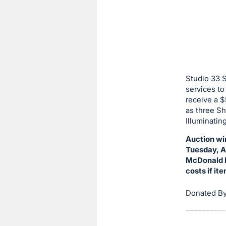
sign
in
to
buy
or
bid
Studio 33 
on
services to
receive a $
this
as three Sh
item.
Illuminatin
Sign
Auction wi
in
Tuesday, Au
and
McDonald H
register
costs if it
buttons
are
Donated By
in
next