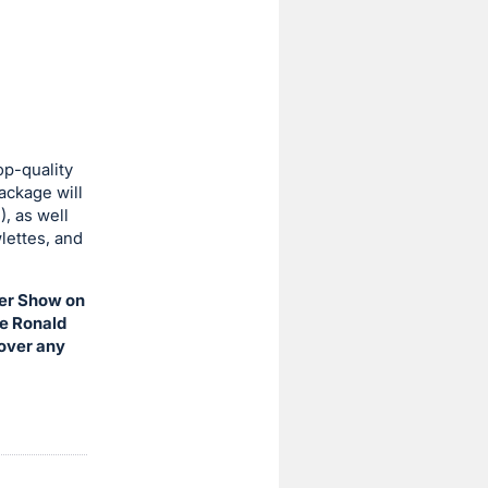
op-quality
ackage will
), as well
lettes, and
eer Show on
he Ronald
cover any