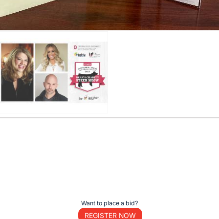
Want to place a bid?
REGISTER NOW