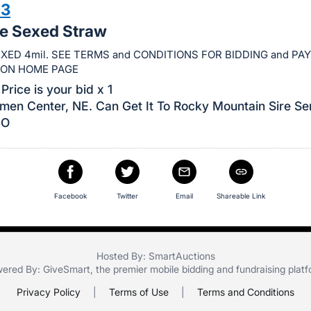
03
le Sexed Straw
XED 4mil. SEE TERMS and CONDITIONS FOR BIDDING and P
ION HOME PAGE
Price is your bid x 1
men Center, NE. Can Get It To Rocky Mountain Sire Se
CO
Facebook
Twitter
Email
Shareable Link
Hosted By: SmartAuctions
ered By:
GiveSmart
, the premier
mobile bidding
and
fundraising plat
Privacy Policy
|
Terms of Use
|
Terms and Conditions