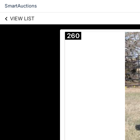
SmartAuctions
VIEW LIST
260