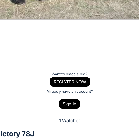
Want to place a bid?
REGISTER NOW
Already have an account?
Sign In
1 Watcher
ictory 78J