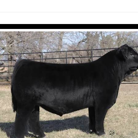
links information
Skip to items
information