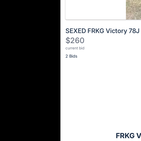
SEXED FRKG Victory 78J
$260
current bid
Description
2 Bids
of
the
Item:
Register
or
sign
in
to
buy
or
bid
FRKG V
on