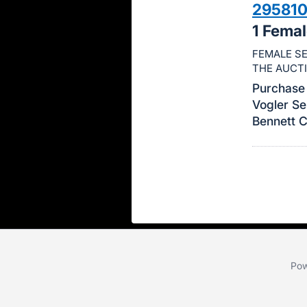
29581
this
1 Fema
item.
Sign
FEMALE SE
THE AUCT
in
and
Purchase 
Vogler Se
register
Bennett 
buttons
are
in
next
section
Pow