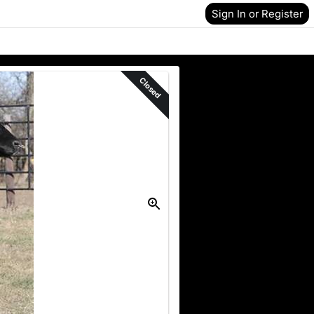
Sign In or Register
Closed