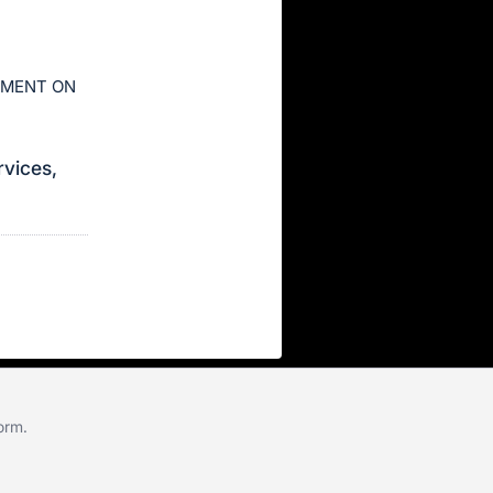
AYMENT ON
rvices,
form
.