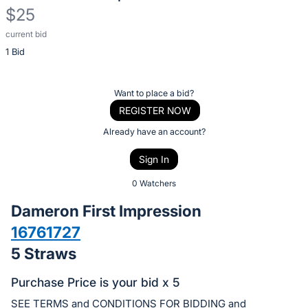
$25
current bid
Description
1 Bid
of
the
Item:
Register
Want to place a bid?
or
REGISTER NOW
sign
Already have an account?
in
Sign In
to
buy
0 Watchers
or
Dameron First Impression
bid
16761727
on
5 Straws
this
item.
Purchase Price is your bid x 5
Sign
SEE TERMS and CONDITIONS FOR BIDDING and