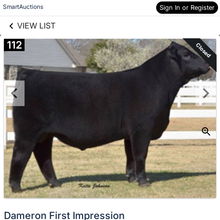
links information
Skip to items
SmartAuctions
Sign In or Register
information
VIEW LIST
112
Closed
Dameron First Impression