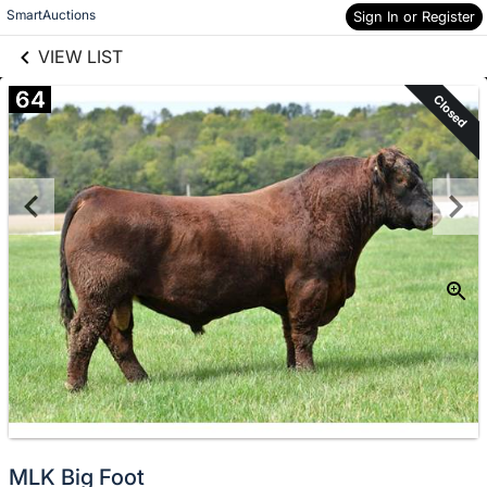
links information
Skip to items
SmartAuctions
Sign In or Register
information
VIEW LIST
64
Closed
MLK Big Foot