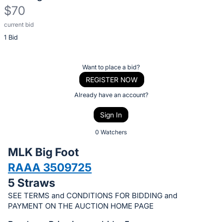
$70
current bid
Description
1 Bid
of
the
Item:
Register
Want to place a bid?
or
REGISTER NOW
sign
Already have an account?
in
Sign In
to
buy
0 Watchers
or
MLK Big Foot
bid
RAAA 3509725
on
5 Straws
this
item.
SEE TERMS and CONDITIONS FOR BIDDING and
PAYMENT ON THE AUCTION HOME PAGE
Sign