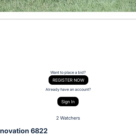
Want to place a bid?
REGISTER NOW
Already have an account?
Sign In
2 Watchers
novation 6822