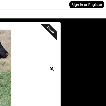
Sign In or Register
Closed