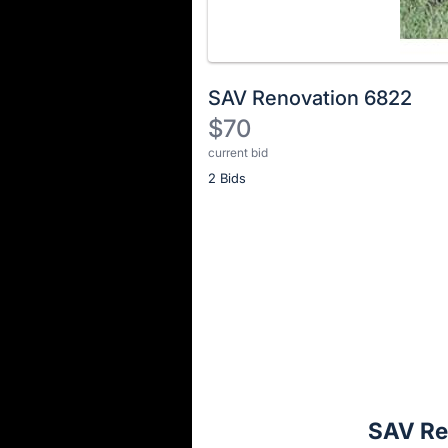
SAV Renovation 6822
$70
current bid
Description
2 Bids
of
the
Item:
Register
or
sign
in
to
buy
or
bid
SAV Re
on