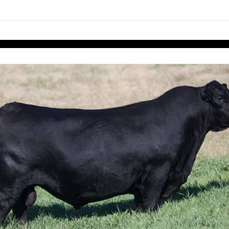
links information
Skip to items
information