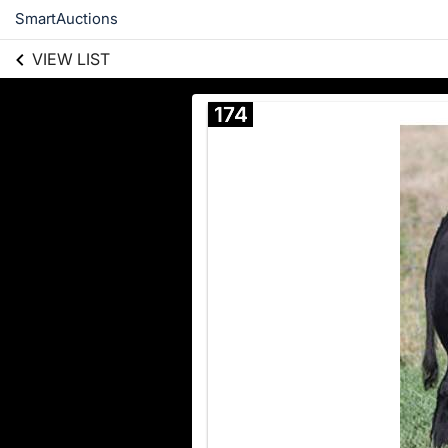
SmartAuctions
VIEW LIST
174