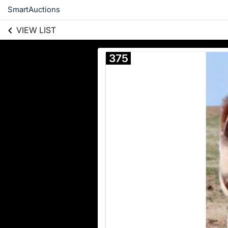
SmartAuctions
VIEW LIST
375