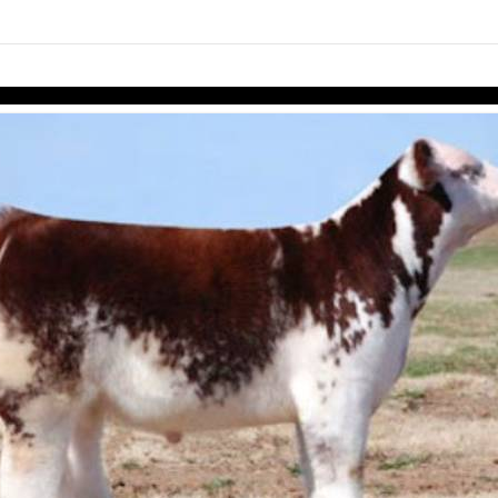
links information
Skip to items
information