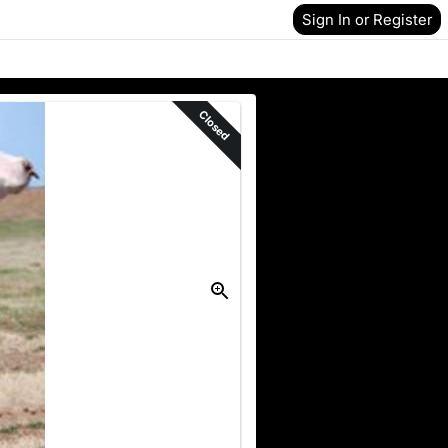
Sign In or Register
Closed