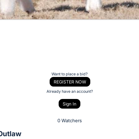
Want to place a bid?
REGISTER NOW
Already have an account?
Sign In
0 Watchers
 Outlaw