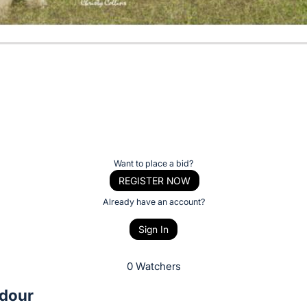
Want to place a bid?
REGISTER NOW
Already have an account?
Sign In
0 Watchers
dour