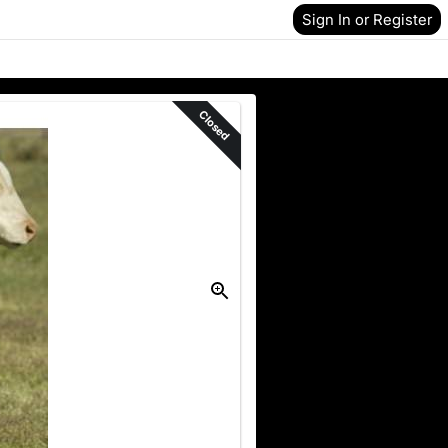
Sign In or Register
Closed