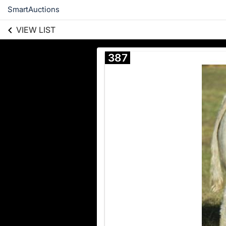
SmartAuctions
VIEW LIST
387