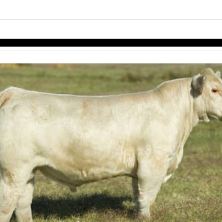
links information
Skip to items
information