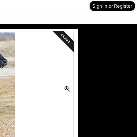
Sign In or Register
Closed