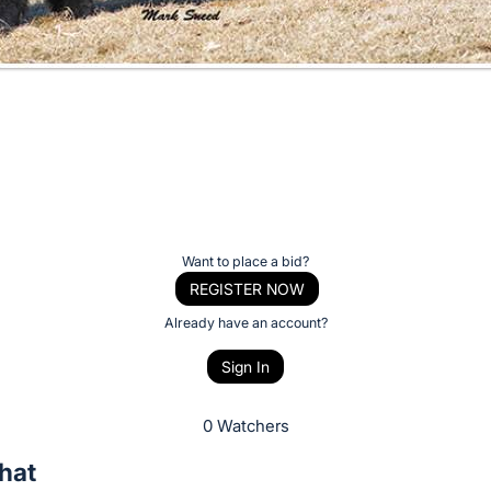
Want to place a bid?
REGISTER NOW
Already have an account?
Sign In
0 Watchers
hat