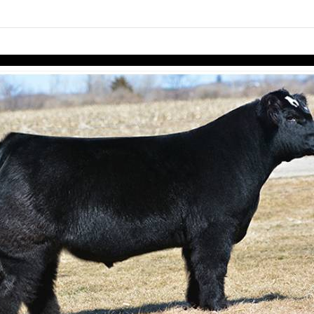
links information
Skip to items
information