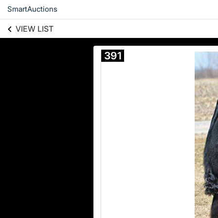
SmartAuctions
VIEW LIST
391