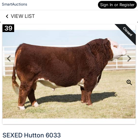
links information
Skip to items
SmartAuctions
Sign In or Register
information
VIEW LIST
39
Closed
SEXED Hutton 6033