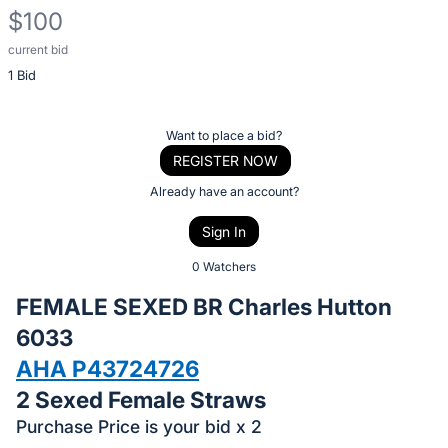
$100
current bid
Description
1 Bid
of
the
Item:
Register
Want to place a bid?
or
REGISTER NOW
sign
Already have an account?
in
Sign In
to
buy
0 Watchers
or
FEMALE SEXED BR Charles Hutton
bid
6033
on
AHA P43724726
this
item.
2 Sexed Female Straws
Sign
Purchase Price is your bid x 2