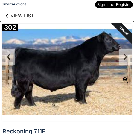
links information
Skip to items
SmartAuctions
Sign In or Register
information
VIEW LIST
302
Closed
Reckoning 711F