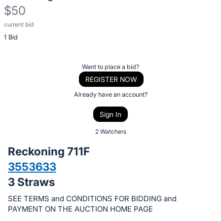
$50
current bid
Description
1 Bid
of
the
Item:
Register
Want to place a bid?
or
REGISTER NOW
sign
Already have an account?
in
Sign In
to
buy
2 Watchers
or
Reckoning 711F
bid
3553633
on
3 Straws
this
item.
SEE TERMS and CONDITIONS FOR BIDDING and
Sign
PAYMENT ON THE AUCTION HOME PAGE