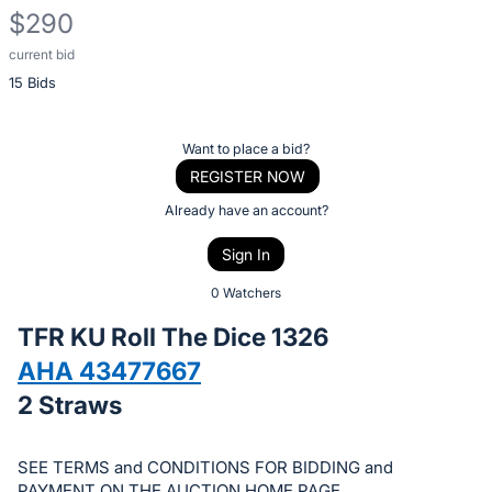
$290
current bid
Description
15 Bids
of
the
Item:
Register
Want to place a bid?
or
REGISTER NOW
sign
Already have an account?
in
Sign In
to
buy
0 Watchers
or
TFR KU Roll The Dice 1326
bid
AHA 43477667
on
2 Straws
this
item.
Sign
SEE TERMS and CONDITIONS FOR BIDDING and
PAYMENT ON THE AUCTION HOME PAGE