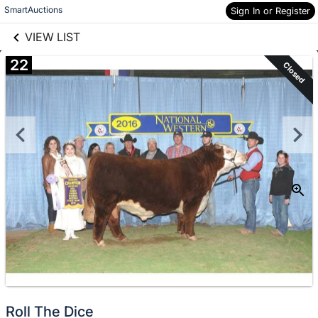
links information
Skip to items
SmartAuctions
Sign In or Register
information
VIEW LIST
22
Closed
Roll The Dice