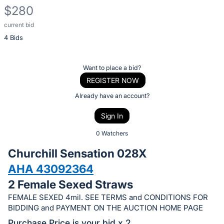
$280
current bid
Description
4 Bids
of
the
Item:
Register
Want to place a bid?
or
REGISTER NOW
sign
Already have an account?
in
Sign In
to
buy
0 Watchers
or
Churchill Sensation 028X
bid
AHA 43092364
on
2 Female Sexed Straws
this
item.
FEMALE SEXED 4mil. SEE TERMS and CONDITIONS FOR
BIDDING and PAYMENT ON THE AUCTION HOME PAGE
Sign
Purchase Price is your bid x 2