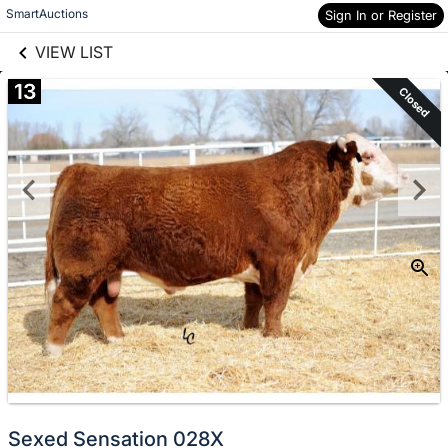
links information
Skip to items
SmartAuctions
Sign In or Register
information
VIEW LIST
13
Closed
Sexed Sensation 028X