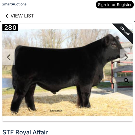
links information
Skip to items
SmartAuctions
Sign In or Register
information
VIEW LIST
280
Closed
STF Royal Affair