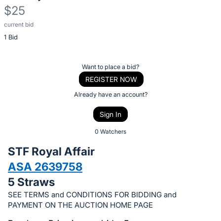
$25
current bid
Description
1 Bid
of
the
Item:
Register
Want to place a bid?
or
REGISTER NOW
sign
Already have an account?
in
Sign In
to
buy
0 Watchers
or
STF Royal Affair
bid
ASA 2639758
on
5 Straws
this
item.
SEE TERMS and CONDITIONS FOR BIDDING and
PAYMENT ON THE AUCTION HOME PAGE
Sign