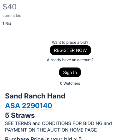
$40
current bid
Description
1 Bid
of
the
Item:
Register
Want to place a bid?
or
REGISTER NOW
sign
Already have an account?
in
Sign In
to
buy
0 Watchers
or
Sand Ranch Hand
bid
ASA 2290140
on
5 Straws
this
item.
SEE TERMS and CONDITIONS FOR BIDDING and
PAYMENT ON THE AUCTION HOME PAGE
Sign
Purchase Price is your bid x 5