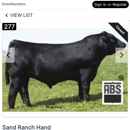
links information
Skip to items
SmartAuctions
Sign In or Register
information
VIEW LIST
277
Closed
Sand Ranch Hand