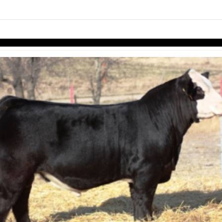
links information
Skip to items
information