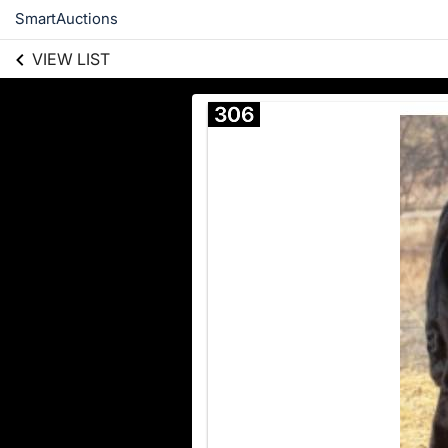
SmartAuctions
VIEW LIST
306