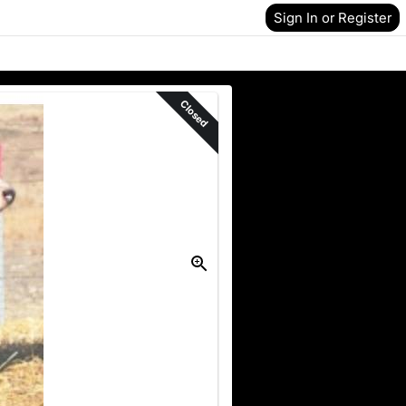
Sign In or Register
Closed