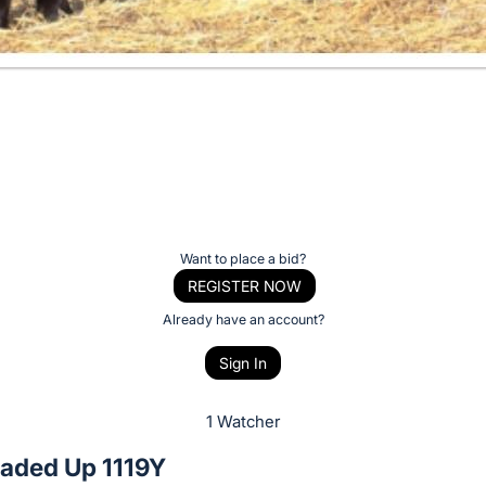
Want to place a bid?
REGISTER NOW
Already have an account?
Sign In
1 Watcher
aded Up 1119Y