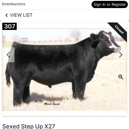
links information
Skip to items
SmartAuctions
Sign In or Register
information
VIEW LIST
307
Closed
Sexed Step Up X27