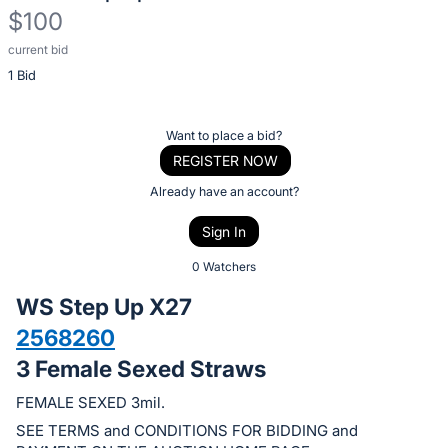
$100
current bid
Description
1 Bid
of
the
Item:
Register
Want to place a bid?
or
REGISTER NOW
sign
Already have an account?
in
Sign In
to
buy
0 Watchers
or
WS Step Up X27
bid
2568260
on
3 Female Sexed Straws
this
item.
FEMALE SEXED 3mil.
Sign
SEE TERMS and CONDITIONS FOR BIDDING and