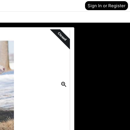
Sign In or Register
Closed