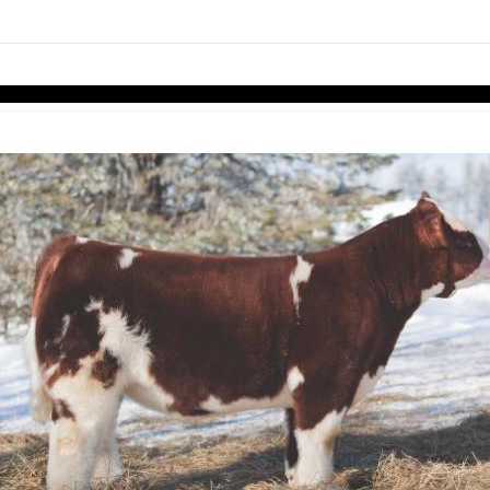
links information
Skip to items
information