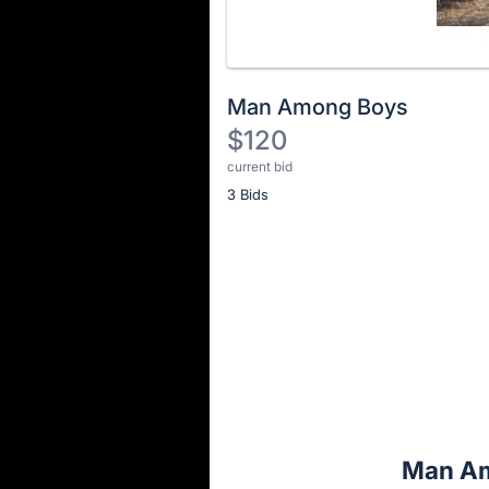
Man Among Boys
$120
current bid
Description
3 Bids
of
the
Item:
Register
or
sign
in
to
buy
or
bid
Man Am
on