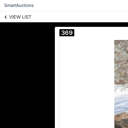
SmartAuctions
VIEW LIST
369