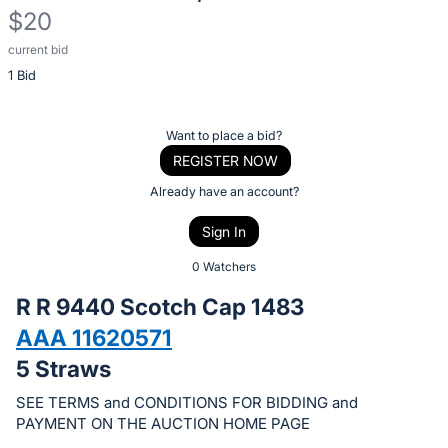
$20
current bid
Description
1 Bid
of
the
Item:
Register
Want to place a bid?
or
REGISTER NOW
sign
Already have an account?
in
Sign In
to
buy
0 Watchers
or
R R 9440 Scotch Cap 1483
bid
AAA 11620571
on
5 Straws
this
item.
SEE TERMS and CONDITIONS FOR BIDDING and
Sign
PAYMENT ON THE AUCTION HOME PAGE