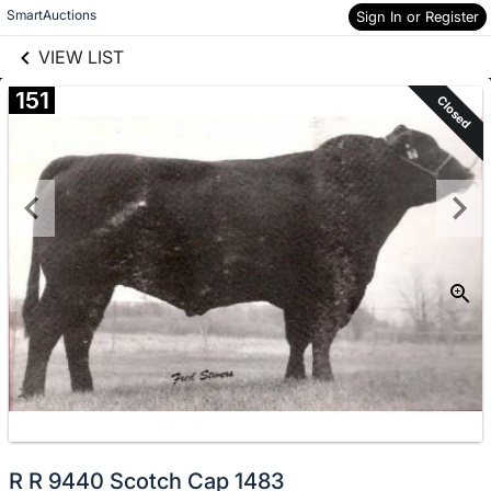
links information
Skip to items
SmartAuctions
Sign In or Register
information
VIEW LIST
151
Closed
R R 9440 Scotch Cap 1483