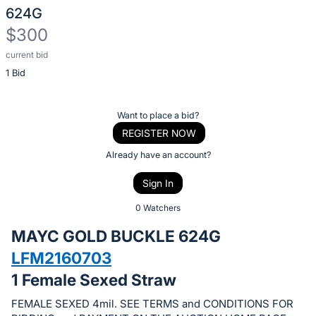
624G
$300
current bid
Description
1 Bid
of
the
Item:
Register
Want to place a bid?
or
REGISTER NOW
sign
Already have an account?
in
Sign In
to
buy
0 Watchers
or
MAYC GOLD BUCKLE 624G
bid
LFM2160703
on
1 Female Sexed Straw
this
item.
FEMALE SEXED 4mil. SEE TERMS and CONDITIONS FOR