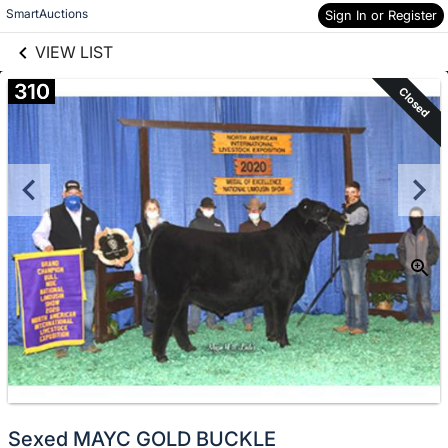
links information
Skip to items
SmartAuctions
Sign In or Register
information
VIEW LIST
310
Closed
Sexed MAYC GOLD BUCKLE