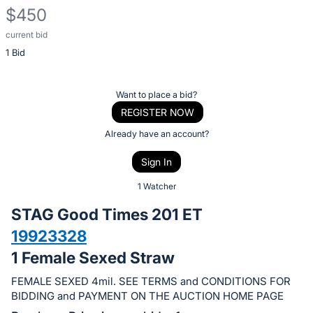
$450
current bid
Description
1 Bid
of
the
Item:
Register
Want to place a bid?
or
REGISTER NOW
sign
Already have an account?
in
Sign In
to
buy
1 Watcher
or
STAG Good Times 201 ET
bid
19923328
on
1 Female Sexed Straw
this
item.
FEMALE SEXED 4mil. SEE TERMS and CONDITIONS FOR
Sign
BIDDING and PAYMENT ON THE AUCTION HOME PAGE