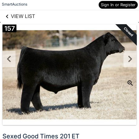
links information
Skip to items
SmartAuctions
Sign In or Register
information
VIEW LIST
157
Closed
Sexed Good Times 201 ET