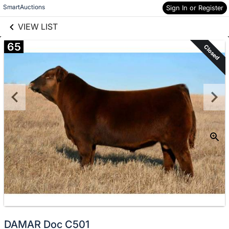
links information
Skip to items
SmartAuctions
Sign In or Register
information
VIEW LIST
65
Closed
DAMAR Doc C501