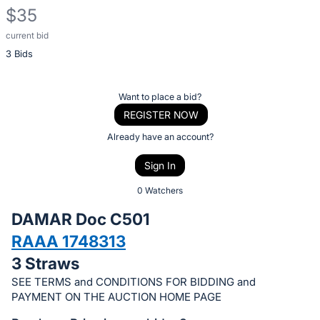
$35
current bid
Description
3 Bids
of
the
Item:
Register
Want to place a bid?
or
REGISTER NOW
sign
Already have an account?
in
Sign In
to
buy
0 Watchers
or
DAMAR Doc C501
bid
RAAA 1748313
on
3 Straws
this
item.
SEE TERMS and CONDITIONS FOR BIDDING and
PAYMENT ON THE AUCTION HOME PAGE
Sign