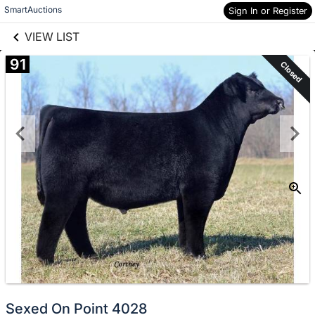
links information
Skip to items
SmartAuctions
Sign In or Register
information
VIEW LIST
91
Closed
Sexed On Point 4028