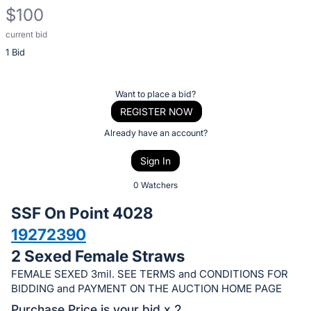
$100
current bid
Description
1 Bid
of
the
Item:
Register
Want to place a bid?
or
REGISTER NOW
sign
Already have an account?
in
Sign In
to
buy
0 Watchers
or
SSF On Point 4028
bid
19272390
on
2 Sexed Female Straws
this
item.
FEMALE SEXED 3mil. SEE TERMS and CONDITIONS FOR
BIDDING and PAYMENT ON THE AUCTION HOME PAGE
Sign
Purchase Price is your bid x 2