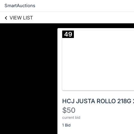
SmartAuctions
VIEW LIST
49
HCJ JUSTA ROLLO 218G 
$50
current bid
Description
1 Bid
of