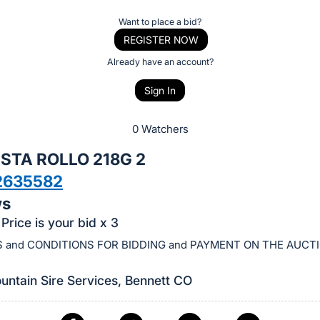
Want to place a bid?
REGISTER NOW
Already have an account?
Sign In
0 Watchers
STA ROLLO 218G 2
2635582
ws
Price is your bid x 3
 and CONDITIONS FOR BIDDING and PAYMENT ON THE AUCT
ntain Sire Services, Bennett CO