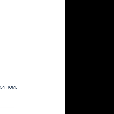
ION HOME