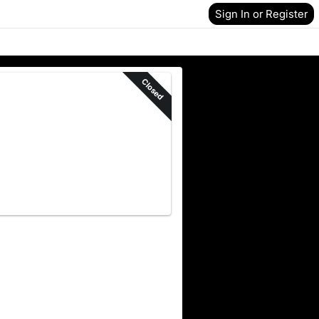
Sign In or Register
Closed