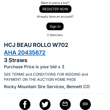
Item:
Register
Want to place a bid?
or
REGISTER NOW
sign
Already have an account?
in
Sign In
to
buy
0 Watchers
or
HCJ BEAU ROLLO W702
bid
AHA 20435672
on
3 Straws
this
item.
Purchase Price is your bid x 3
Sign
SEE TERMS and CONDITIONS FOR BIDDING and
in
PAYMENT ON THE AUCTION HOME PAGE
and
Rocky Mountain Sire Services, Bennett CO
register
buttons
are