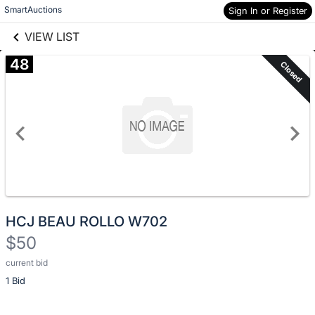
Skip to social
SmartAuctions
Sign In or Register
Skip to items
links information
information
VIEW LIST
48
Closed
HCJ BEAU ROLLO W702
$50
current bid
Description
1 Bid
of
the