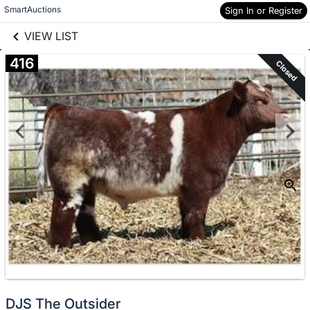
links information
Skip to items
SmartAuctions
Sign In or Register
information
VIEW LIST
416
Closed
DJS The Outsider