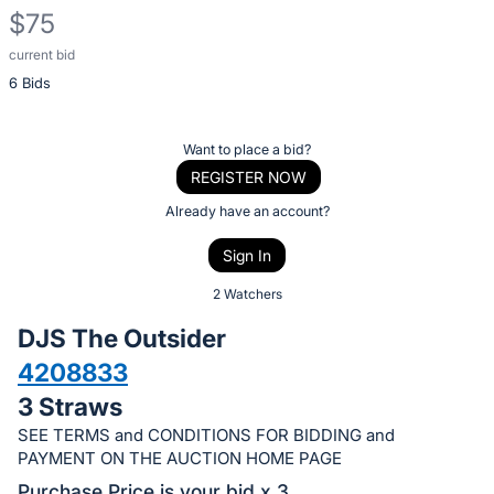
$75
current bid
Description
6 Bids
of
the
Item:
Register
Want to place a bid?
or
REGISTER NOW
sign
Already have an account?
in
Sign In
to
buy
2 Watchers
or
DJS The Outsider
bid
4208833
on
3 Straws
this
item.
SEE TERMS and CONDITIONS FOR BIDDING and
PAYMENT ON THE AUCTION HOME PAGE
Sign
Purchase Price is your bid x 3