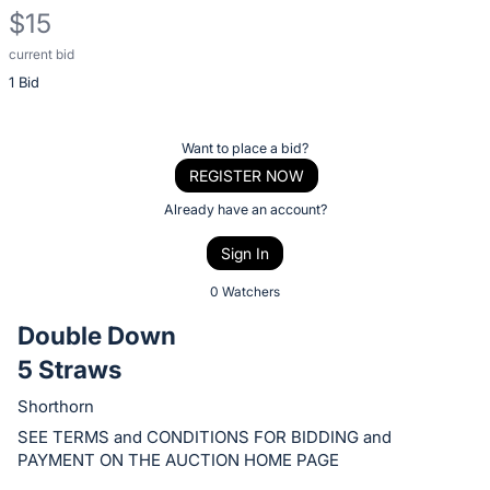
$15
current bid
Description
1 Bid
of
the
Item:
Register
Want to place a bid?
or
REGISTER NOW
sign
Already have an account?
in
Sign In
to
buy
0 Watchers
or
Double Down
bid
5 Straws
on
this
Shorthorn
item.
SEE TERMS and CONDITIONS FOR BIDDING and
Sign
PAYMENT ON THE AUCTION HOME PAGE