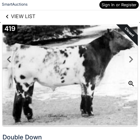
links information
Skip to items
SmartAuctions
Sign In or Register
information
VIEW LIST
419
Closed
Double Down