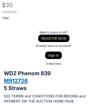
$30
current bid
Description
1 Bid
of
the
Item:
Register
Want to place a bid?
or
REGISTER NOW
sign
Already have an account?
in
Sign In
to
buy
0 Watchers
or
WDZ Phenom 839
bid
M912726
on
5 Straws
this
item.
SEE TERMS and CONDITIONS FOR BIDDING and
Sign
PAYMENT ON THE AUCTION HOME PAGE