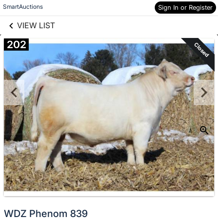
links information
Skip to items
SmartAuctions
Sign In or Register
information
VIEW LIST
202
Closed
WDZ Phenom 839