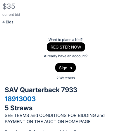
$35
current bid
Description
4 Bids
of
the
Item:
Register
Want to place a bid?
or
REGISTER NOW
sign
Already have an account?
in
Sign In
to
buy
2 Watchers
or
SAV Quarterback 7933
bid
18913003
on
5 Straws
this
item.
SEE TERMS and CONDITIONS FOR BIDDING and
PAYMENT ON THE AUCTION HOME PAGE
Sign