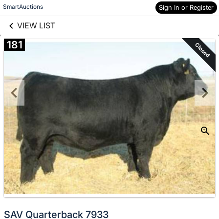
links information
Skip to items
SmartAuctions
Sign In or Register
information
VIEW LIST
181
Closed
SAV Quarterback 7933