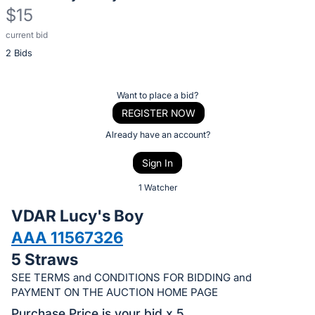
$15
current bid
Description
2 Bids
of
the
Item:
Register
Want to place a bid?
or
REGISTER NOW
sign
Already have an account?
in
Sign In
to
buy
1 Watcher
or
VDAR Lucy's Boy
bid
AAA 11567326
on
5 Straws
this
item.
SEE TERMS and CONDITIONS FOR BIDDING and
PAYMENT ON THE AUCTION HOME PAGE
Sign
Purchase Price is your bid x 5