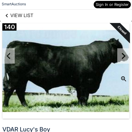
links information
Skip to items
SmartAuctions
Sign In or Register
information
VIEW LIST
140
Closed
VDAR Lucy's Boy