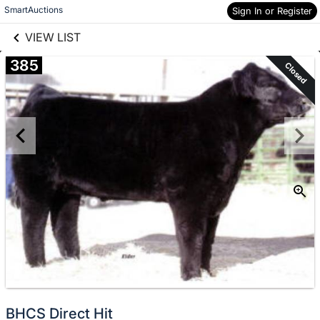
links information
Skip to items
SmartAuctions
Sign In or Register
information
VIEW LIST
385
Closed
BHCS Direct Hit