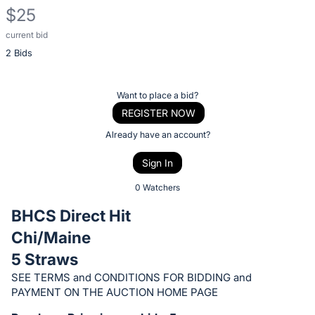
$25
current bid
Description
2 Bids
of
the
Item:
Register
Want to place a bid?
or
REGISTER NOW
sign
Already have an account?
in
Sign In
to
buy
0 Watchers
or
BHCS Direct Hit
bid
Chi/Maine
on
5 Straws
this
item.
SEE TERMS and CONDITIONS FOR BIDDING and
PAYMENT ON THE AUCTION HOME PAGE
Sign