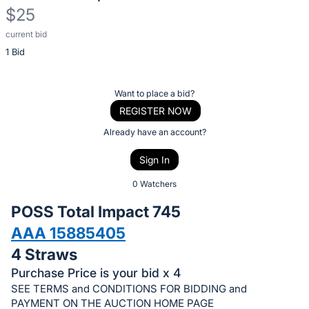
$25
current bid
Description
1 Bid
of
the
Item:
Register
Want to place a bid?
or
REGISTER NOW
sign
Already have an account?
in
Sign In
to
buy
0 Watchers
or
POSS Total Impact 745
bid
AAA 15885405
on
4 Straws
this
item.
Purchase Price is your bid x 4
SEE TERMS and CONDITIONS FOR BIDDING and
Sign
PAYMENT ON THE AUCTION HOME PAGE