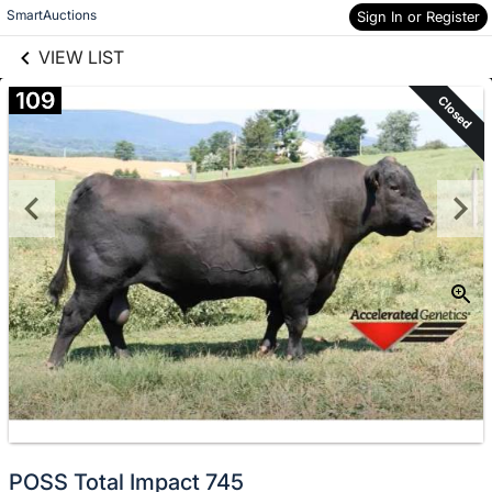
links information
Skip to items
SmartAuctions
Sign In or Register
information
VIEW LIST
109
Closed
POSS Total Impact 745